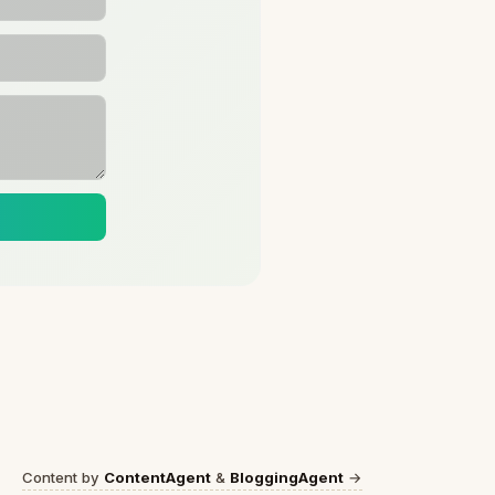
Content by
ContentAgent
&
BloggingAgent
→