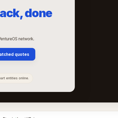
ack, done
VentureOS network.
atched quotes
rt entities online.