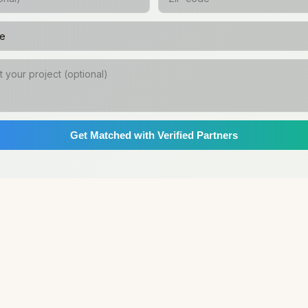
Get Matched with Verified Partners