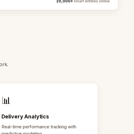
20,000+
smart entities online
ork.
📊
Delivery Analytics
Real-time performance tracking with
predictive modeling.