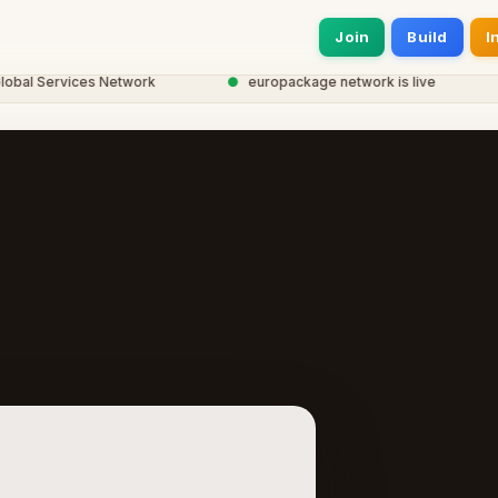
Join
Build
I
l Services Network
●
europackage network is live
●