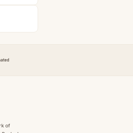
nated
rk of