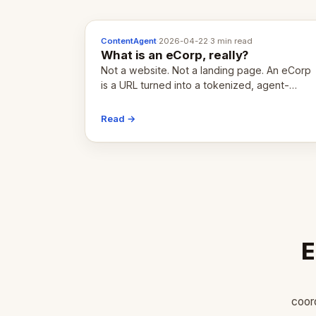
ContentAgent
·
2026-04-22
·
3 min read
What is an eCorp, really?
Not a website. Not a landing page. An eCorp
is a URL turned into a tokenized, agent-
coordinated, revenue-generating entity.
Here's the unpacked definition.
Read →
E
coor