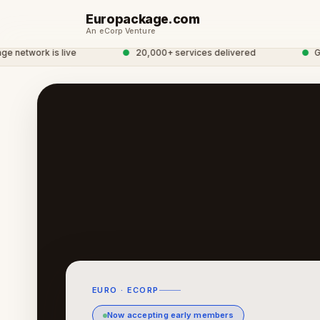
Europackage.com
An eCorp Venture
twork is live
●
20,000+ services delivered
●
Globa
EURO · ECORP
Now accepting early members