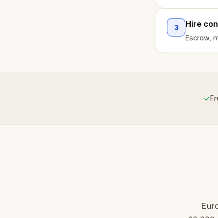
Hire con
3
Escrow, mi
✓
Fr
Euro