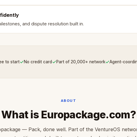
fidently
lestones, and dispute resolution built in.
✓
✓
✓
ee to start
No credit card
Part of 20,000+ network
Agent-coordi
ABOUT
What is Europackage.com?
package — Pack, done well. Part of the VentureOS netwo