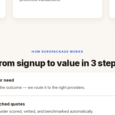
HOW EUROPACKAGE WORKS
rom signup to value in 3 ste
ur need
the outcome — we route it to the right providers.
ched quotes
vider scored, vetted, and benchmarked automatically.