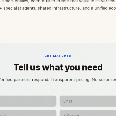
smart entities, each built to create real value in its vertica
 specialist agents, shared infrastructure, and a unified e
GET MATCHED
Tell us what you need
erified partners respond. Transparent pricing. No surprise