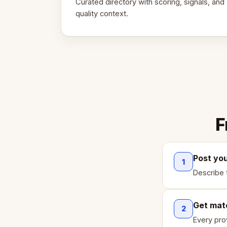
Curated directory with scoring, signals, and
quality context.
F
Post yo
1
Describe 
Get mat
2
Every pro