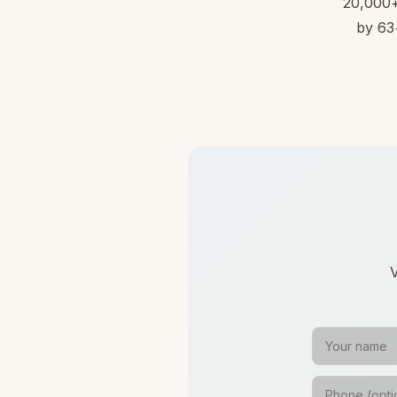
20,000+ 
by 63+
V