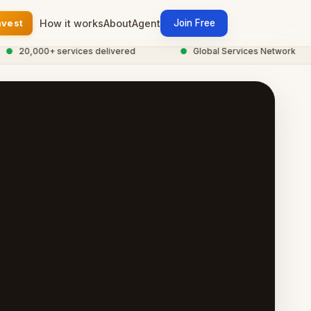
nvest
How it works
About
Agent
Join Free
20,000+ services delivered
●
Global Services Network