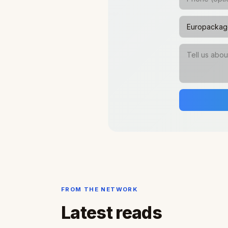
FROM THE NETWORK
Latest reads