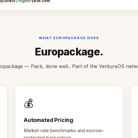
✓
ayDirect
VBot.com
Agent:
WHAT EUROPACKAGE DOES
Europackage.
opackage — Pack, done well.. Part of the VentureOS netw
💰
Automated Pricing
Market-rate benchmarks and escrow-
protected transactions.