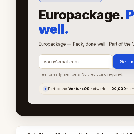
Europackage.
P
well.
Europackage — Pack, done well.. Part of the 
Get m
Free for early members. No credit card required.
Part of the
VentureOS
network —
20,000+
sma
●