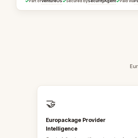
✓
✓
✓
VentureOS
SecurityAgent
P
Part of
Secured by
Paid via
Eur
🤝
Europackage Provider
Intelligence