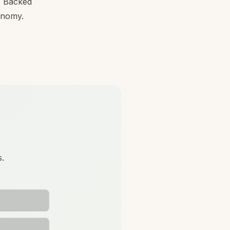
l. Backed
conomy.
s.